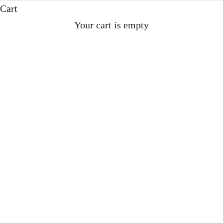
Cart
CLICK HERE TO ORDER
Your cart is empty
‘IS THIS THE WORLD’S
POSHEST CORDIAL? THE
QUEEN IS ALREADY A FAN.’
Tony Turnbull 06.07.25